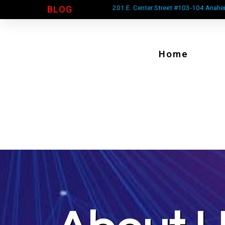
201 E. Center Street #103-104 Anahe
BLOG
Home