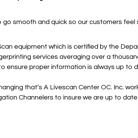
o go smooth and quick so our customers feel 
 Scan equipment which is certified by the Dep
ngerprinting services averaging over a thousa
o ensure proper information is always up to 
changing that’s A Livescan Center OC. Inc. wo
gation Channelers to insure we are up to date