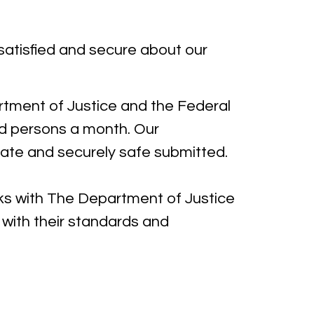
satisfied and secure about our
artment of Justice and the Federal
nd persons a month. Our
date and securely safe submitted.
rks with The Department of Justice
 with their standards and