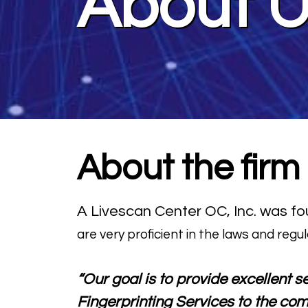
About 
About the firm
A Livescan Center OC, Inc. was fou
are very proficient in the laws and regul
“Our goal is to provide excellent s
Fingerprinting Services to the com