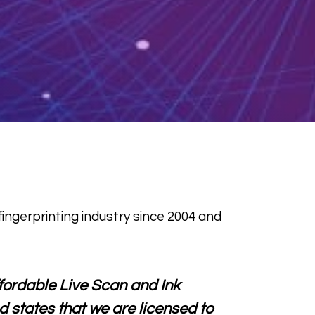
ingerprinting industry since 2004 and
affordable Live Scan and Ink
d states that we are licensed to