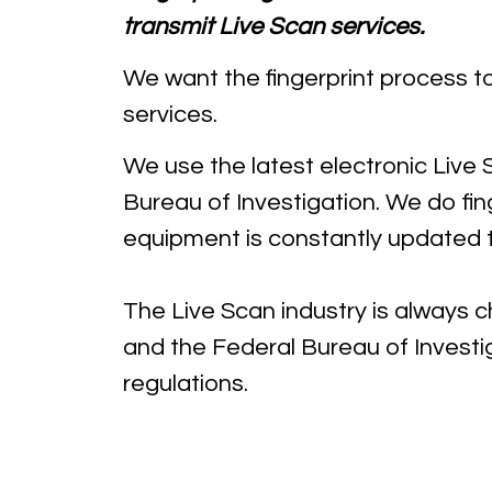
transmit Live Scan services.
We want the fingerprint process t
services.
We use the latest electronic Live
Bureau of Investigation. We do fi
equipment is constantly updated t
The Live Scan industry is always 
and the Federal Bureau of Investi
regulations.