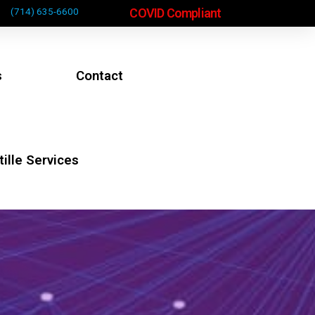
COVID Compliant
(714) 635-6600
s
Contact
ille Services