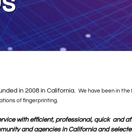
Us
nded in 2008 in California.
We have been in the f
ations of fingerprinting.
ervice with efficient, professional, quick and 
munity and agencies in California and selecte