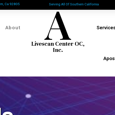
A
im, Ca 92805
Serving All Of Southern California
About
Service
Livescan Center OC,
Inc.
Apost