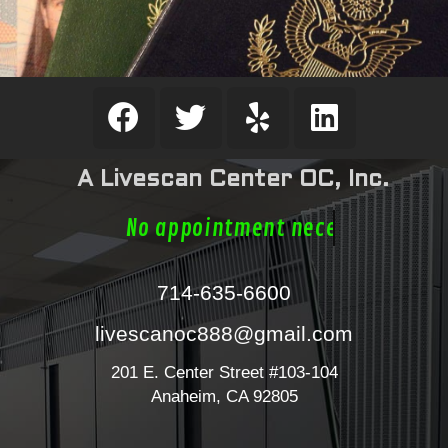
A Livescan Center OC, Inc.
No appointment necessa
714-635-6600
livescanoc888@gmail.com
201 E. Center Street #103-104
Anaheim, CA 92805