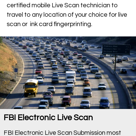
certified mobile Live Scan technician to
travel to any location of your choice for live
scan or ink card fingerprinting.
FBI Electronic Live Scan
FBI Electronic Live Scan Submission most