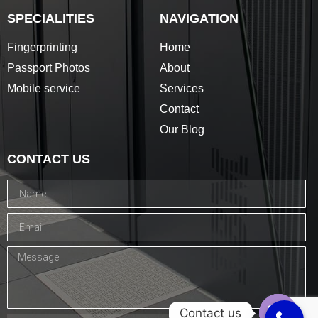
SPECIALITIES
NAVIGATION
Fingerprinting
Home
Passport Photos
About
Mobile service
Services
Contact
Our Blog
CONTACT US
Contact us