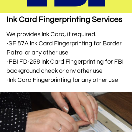
Ink Card Fingerprinting Services
We provides Ink Card, if required.
-SF 87A Ink Card Fingerprinting for Border
Patrol or any other use
-FBI FD-258 Ink Card Fingerprinting for FBI
background check or any other use
-Ink Card Fingerprinting for any other use