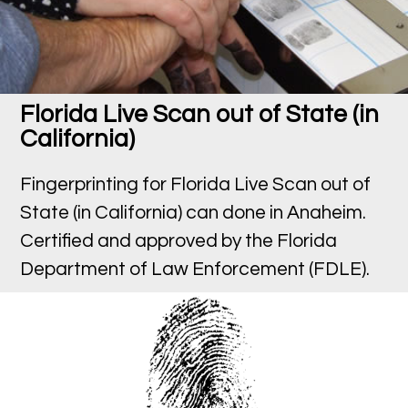
Florida Live Scan out of State (in
California)
Fingerprinting for Florida Live Scan out of
State (in California) can done in Anaheim.
Certified and approved by the Florida
Department of Law Enforcement (FDLE).