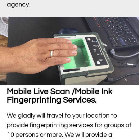
agency.
Mobile Live Scan /Mobile Ink
Fingerprinting Services.
We gladly will travel to your location to
provide fingerprinting services for groups of
10 persons or more. We will provide a