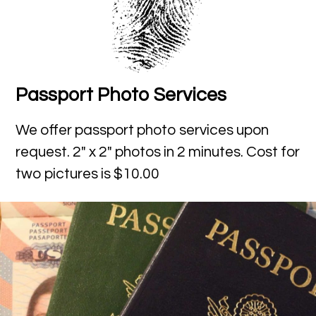
Passport Photo Services
We offer passport photo services upon
request. 2″ x 2″ photos in 2 minutes. Cost for
two pictures is $10.00