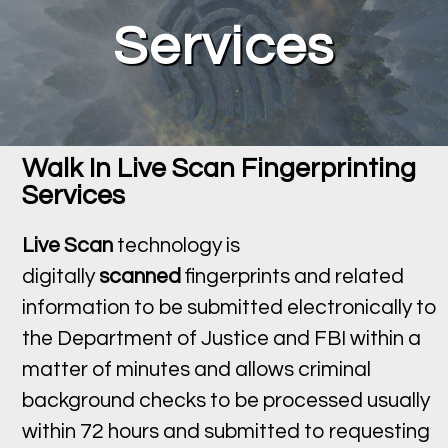
Services
Walk In Live Scan Fingerprinting
Services
Live Scan
technology is
digitally
scanned
fingerprints and related
information to be submitted electronically to
the Department of Justice and FBI within a
matter of minutes and allows criminal
background checks to be processed usually
within 72 hours and submitted to requesting