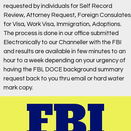
requested by individuals for Self Record
Review, Attorney Request, Foreign Consulates
for Visa, Work Visa, Immigration, Adoptions.
The process is done in our office submitted
Electronically to our Channeller with the FBI
and results are available in few minutes to an
hour to a week depending on your urgency of
having the FBI, DOCE background summary
request back to you thru email or hard water
mark copy.
FBI