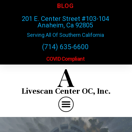
BLOG
201 E. Center Street #103-104
Anaheim, Ca 92805
Serving All Of Southern California
(714) 635-6600
COVID Compliant
A
Livescan Center OC, Inc.