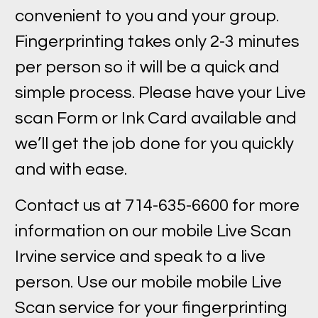
convenient to you and your group.
Fingerprinting takes only 2-3 minutes
per person so it will be a quick and
simple process. Please have your Live
scan Form or Ink Card available and
we’ll get the job done for you quickly
and with ease.
Contact us at 714-635-6600 for more
information on our mobile Live Scan
Irvine service and speak to a live
person. Use our mobile mobile Live
Scan service for your fingerprinting