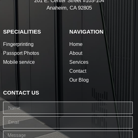
201 E. Center Street #103-104
Anaheim, CA 92805
SPECIALITIES
NAVIGATION
Fingerprinting
Home
Passport Photos
About
Mobile service
Services
Contact
Our Blog
CONTACT US