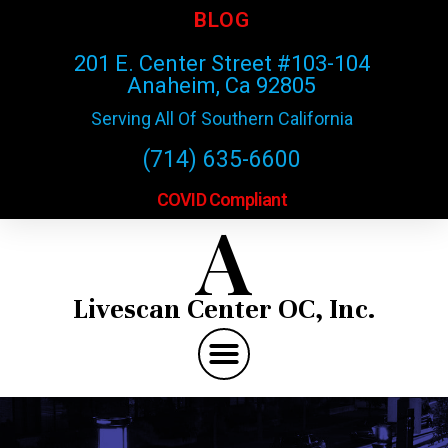
BLOG
201 E. Center Street #103-104
Anaheim, Ca 92805
Serving All Of Southern California
(714) 635-6600
COVID Compliant
A
Livescan Center OC, Inc.