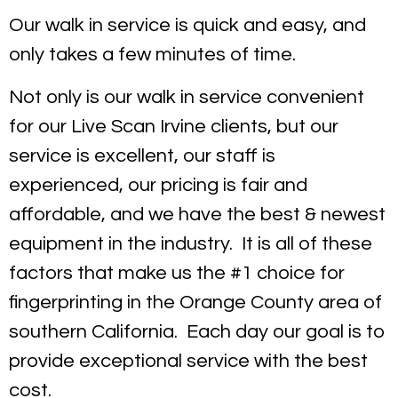
Our walk in service is quick and easy, and
only takes a few minutes of time.
Not only is our walk in service convenient
for our Live Scan Irvine clients, but our
service is excellent, our staff is
experienced, our pricing is fair and
affordable, and we have the best & newest
equipment in the industry. It is all of these
factors that make us the #1 choice for
fingerprinting in the Orange County area of
southern California. Each day our goal is to
provide exceptional service with the best
cost.