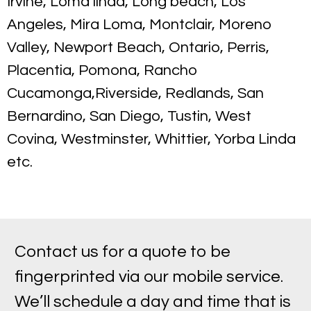
Irvine, Loma linda, Long beach, Los
Angeles, Mira Loma, Montclair, Moreno
Valley, Newport Beach, Ontario, Perris,
Placentia, Pomona, Rancho
Cucamonga,Riverside, Redlands, San
Bernardino, San Diego, Tustin, West
Covina, Westminster, Whittier, Yorba Linda
etc.
Contact us for a quote to be
fingerprinted via our mobile service.
We’ll schedule a day and time that is