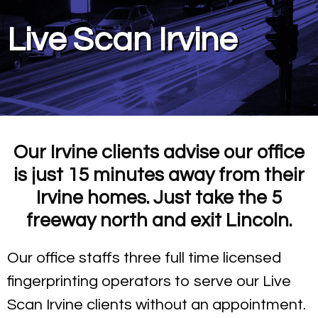
Live Scan Irvine
Our Irvine clients advise our office
is just 15 minutes away from their
Irvine homes. Just take the 5
freeway north and exit Lincoln.
Our office staffs three full time licensed
fingerprinting operators to serve our Live
Scan Irvine clients without an appointment.