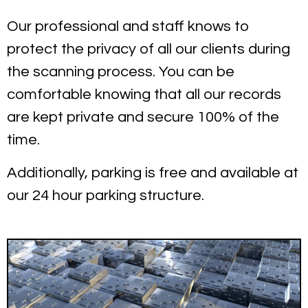
Our professional and staff knows to
protect the privacy of all our clients during
the scanning process. You can be
comfortable knowing that all our records
are kept private and secure 100% of the
time.
Additionally, parking is free and available at
our 24 hour parking structure.