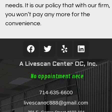
needs. It is our policy that with our firm,
you won’t pay any more for the
convenience.
A Livescan Center OC, Inc.
No appointment nece
714-635-6600
livescanoc888@gmail.com