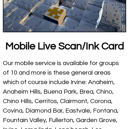
Mobile Live Scan/Ink Card
Our mobile service is available for groups
of 10 and more is these general areas
which of course include Irvine: Anaheim,
Anaheim Hills, Buena Park, Brea, Chino,
Chino Hills, Cerritos, Clairmont, Corona,
Covina, Diamond Bar, Eastvale, Fontana,
Fountain Valley, Fullerton, Garden Grove,