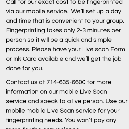
Call for our exact cost to be fingerprinted
via our mobile service. We’ll set up a day
and time that is convenient to your group.
Fingerprinting takes only 2-3 minutes per
person so it will be a quick and simple
process. Please have your Live scan Form
or Ink Card available and we’ll get the job
done for you.
Contact us at 714-635-6600 for more
information on our mobile Live Scan
service and speak to a live person. Use our
mobile mobile Live Scan service for your
fingerprinting needs. You won’t pay any