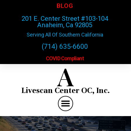
BLOG
201 E. Center Street #103-104
Anaheim, Ca 92805
Serving All Of Southern California
(714) 635-6600
COVID Compliant
A
Livescan Center OC, Inc.