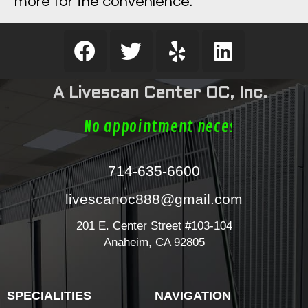
more for the convenience.
A Livescan Center OC, Inc.
No appointment necess
714-635-6600
livescanoc888@gmail.com
201 E. Center Street #103-104
Anaheim, CA 92805
SPECIALITIES
NAVIGATION