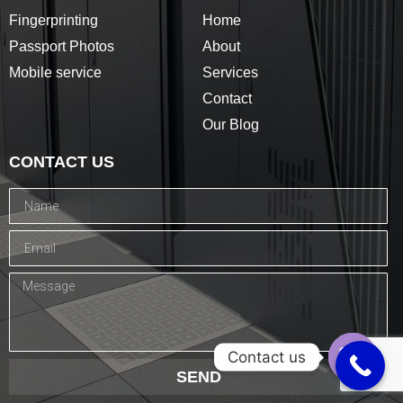
Fingerprinting
Home
Passport Photos
About
Mobile service
Services
Contact
Our Blog
CONTACT US
Contact us
SEND
Open c