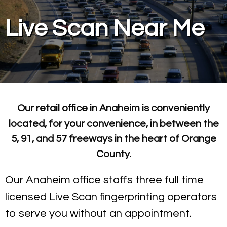
Live Scan Near Me
Our retail office in Anaheim is conveniently
located, for your convenience, in between the
5, 91, and 57 freeways in the heart of Orange
County.
Our Anaheim office staffs three full time
licensed Live Scan fingerprinting operators
to serve you without an appointment.