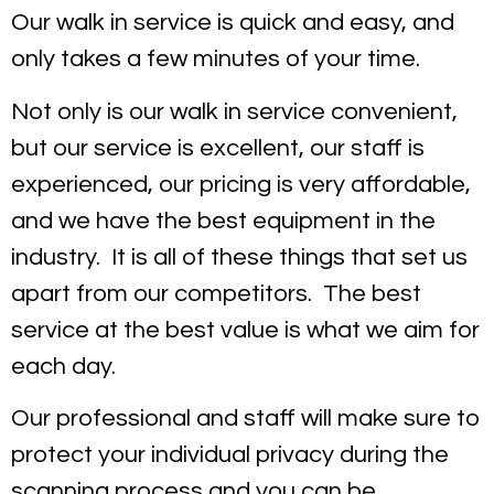
Our walk in service is quick and easy, and
only takes a few minutes of your time.
Not only is our walk in service convenient,
but our service is excellent, our staff is
experienced, our pricing is very affordable,
and we have the best equipment in the
industry. It is all of these things that set us
apart from our competitors. The best
service at the best value is what we aim for
each day.
Our professional and staff will make sure to
protect your individual privacy during the
scanning process and you can be