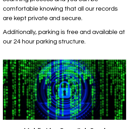
comfortable knowing that all our records
are kept private and secure.
Additionally, parking is free and available at
our 24 hour parking structure.