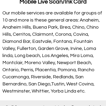
Mobile Live Scan/Ink Card
Our mobile services are available for groups of
10 and more is these general areas: Anaheim,
Anaheim Hills, Buena Park, Brea, Chino, Chino
Hills, Cerritos, Clairmont, Corona, Covina,
Diamond Bar, Eastvale, Fontana, Fountain
Valley, Fullerton, Garden Grove, Irvine, Loma
linda, Long beach, Los Angeles, Mira Loma,
Montclair, Moreno Valley, Newport Beach,
Ontario, Perris, Placentia, Pomona, Rancho
Cucamonga, Riverside, Redlands, San
Bernardino, San Diego,Tustin, West Covina,
Westminster, Whittier, Yorba Linda etc.