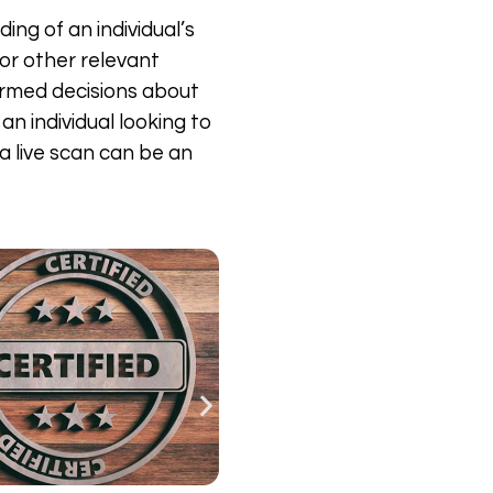
ing of an individual’s
 or other relevant
formed decisions about
an individual looking to
a live scan can be an