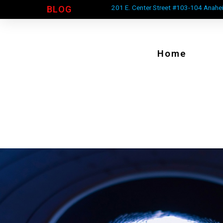
201 E. Center Street #103-104 Anahe
BLOG
Home
ive Scan Lap Top And Scan
We Come To YOU