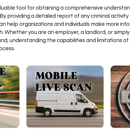
 valuable tool for obtaining a comprehensive understand
y providing a detailed report of any criminal activity
 can help organizations and individuals make more in
. Whether you are an employer, a landlord, or simply 
nd, understanding the capabilities and limitations of 
ocess.