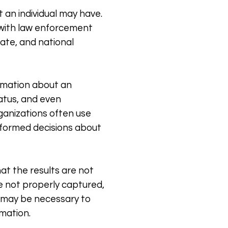
t an individual may have.
d with law enforcement
tate, and national
formation about an
tatus, and even
rganizations often use
informed decisions about
hat the results are not
re not properly captured,
it may be necessary to
rmation.