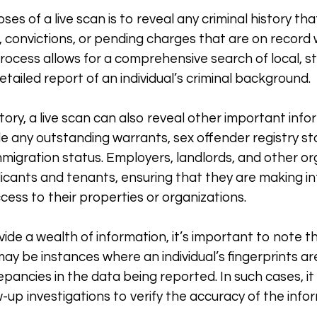
es of a live scan is to reveal any criminal history tha
s, convictions, or pending charges that are on recor
process allows for a comprehensive search of local, s
tailed report of an individual’s criminal background.
istory, a live scan can also reveal other important in
ude any outstanding warrants, sex offender registry s
mmigration status. Employers, landlords, and other o
licants and tenants, ensuring that they are making 
cess to their properties or organizations.
vide a wealth of information, it’s important to note t
may be instances where an individual’s fingerprints a
epancies in the data being reported. In such cases, 
-up investigations to verify the accuracy of the info