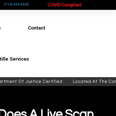
COVID Compliant
(714) 635-6600
s
Contact
ille Services
Of Justice Certified
Located At The Corner Of 
Does A Live Scan