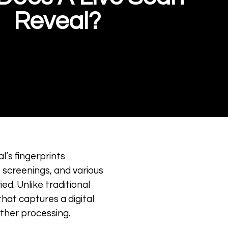
Reveal?
al’s fingerprints
 screenings, and various
ed. Unlike traditional
that captures a digital
rther processing.