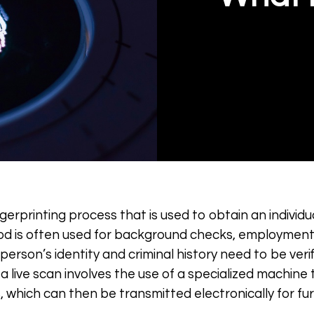
ingerprinting process that is used to obtain an individu
hod is often used for background checks, employment
rson’s identity and criminal history need to be verifi
 a live scan involves the use of a specialized machine 
, which can then be transmitted electronically for fu