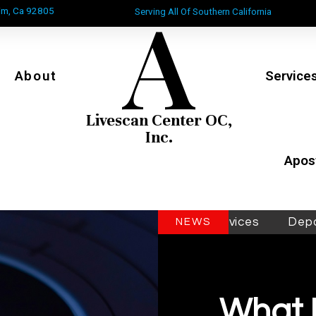
A
im, Ca 92805
Serving All Of Southern California
About
Service
Livescan Center OC,
Inc.
Apost
Mobile Livescan & Inkcard Services
Department 
NEWS
What 