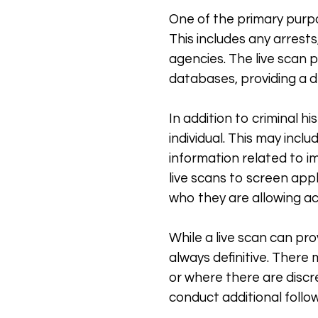
One of the primary purpos
This includes any arrest
agencies. The live scan 
databases, providing a de
In addition to criminal h
individual. This may incl
information related to i
live scans to screen app
who they are allowing ac
While a live scan can pro
always definitive. There 
or where there are discr
conduct additional follow