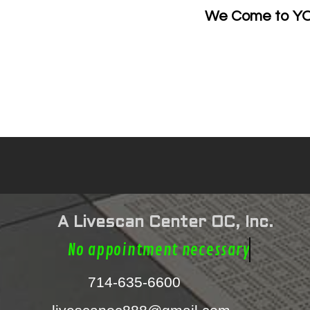
e
We Come to YOU
Mobi
A Livescan Center OC, Inc.
No appointment nece
714-635-6600