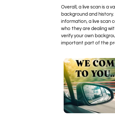
Overall, a live scan is a
background and history. B
information, a live scan
who they are dealing with
verify your own backgrou
important part of the pr