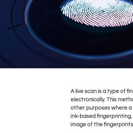
A live scan is a type of f
electronically. This met
other purposes where a pe
ink-based fingerprinting,
image of the fingerprints