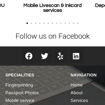
le Livescan & Inkcard
Department of Just
services
Certified
Follow us on Facebook
SPECIALITIES
NAVIGATION
ssary
Fingerprinting
Home
Passport Photos
About
Mobile service
Services